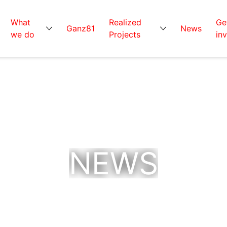
What
Realized
Ge
Ganz81
News
we do
Projects
in
NEWS