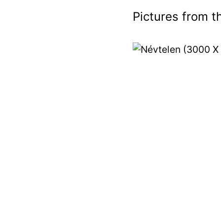
Pictures from th