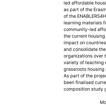
led affordable hous
as part of the Era
of the ENABLERS4HO
learning materials f
community-led affor
the current housing 
impact on countries
and consolidate th
organizations over t
variety of teaching 
grassroots housing 
As part of the proj
been finalised curre
composition study g
Mo