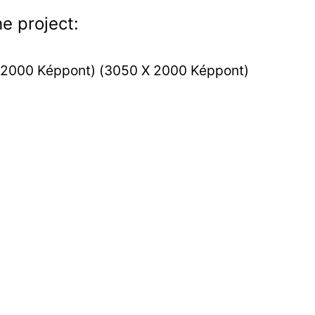
e project: