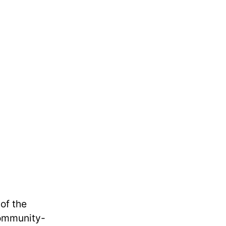
of the
community-