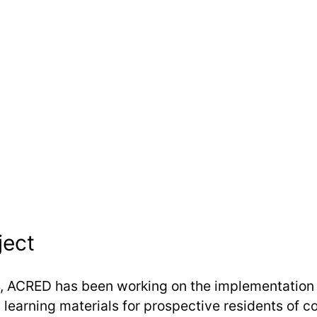
ject
, ACRED has been working on the implementation 
 learning materials for prospective residents of 