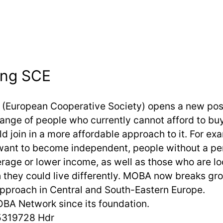
ing SCE
(European Cooperative Society) opens a new possi
range of people who currently cannot afford to bu
d join in a more affordable approach to it. For ex
ant to become independent, people without a p
erage or lower income, as well as those who are lo
they could live differently. MOBA now breaks gr
pproach in Central and South-Eastern Europe.
BA Network since its foundation.