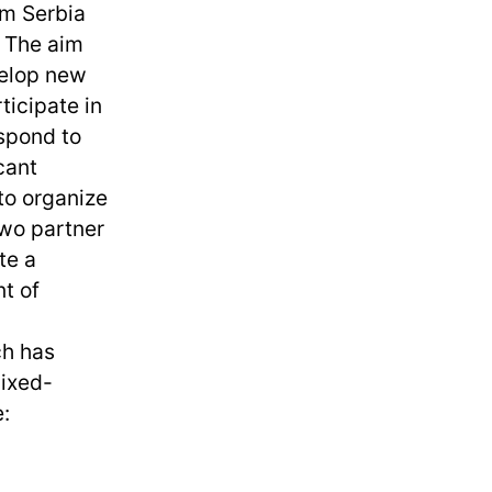
om Serbia
 The aim
velop new
ticipate in
espond to
cant
to organize
wo partner
te a
t of
ch has
mixed-
: