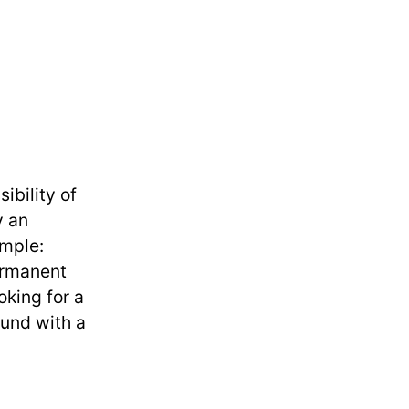
bility of
y an
ample:
ermanent
oking for a
ound with a