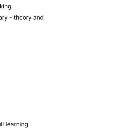
king
ary - theory and
ull learning