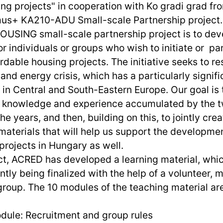
ing projects" in cooperation with Ko gradi grad fr
smus+ KA210-ADU Small-scale Partnership project.
USING small-scale partnership project is to de
or individuals or groups who wish to initiate or par
dable housing projects. The initiative seeks to r
and energy crisis, which has a particularly signifi
 in Central and South-Eastern Europe. Our goal is 
e knowledge and experience accumulated by the t
he years, and then, building on this, to jointly crea
materials that will help us support the developmen
projects in Hungary as well.
ect, ACRED has developed a learning material, whi
ntly being finalized with the help of a volunteer, 
roup. The 10 modules of the teaching material are
dule: Recruitment and group rules