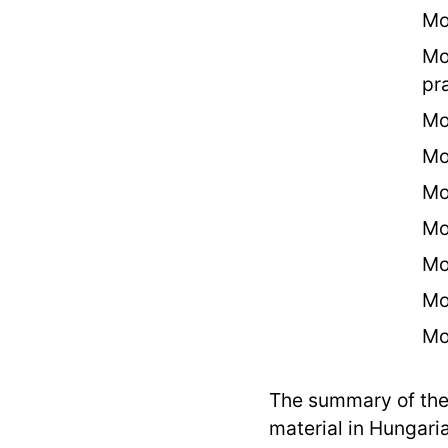
Mo
Mo
pr
Mo
Mo
Mo
Mo
Mo
Mo
Mo
The summary of the
material in Hungari