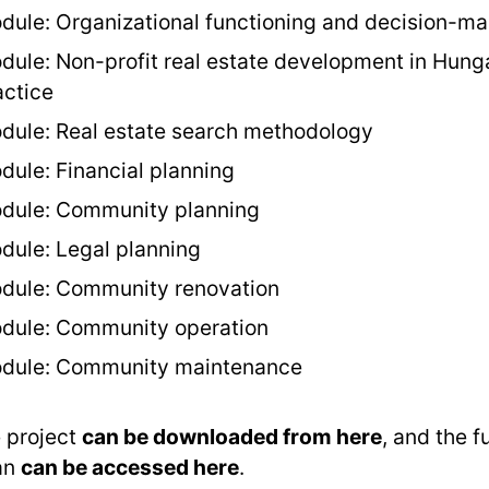
dule: Organizational functioning and decision-ma
dule: Non-profit real estate development in Hung
actice
dule: Real estate search methodology
dule: Financial planning
dule: Community planning
dule: Legal planning
dule: Community renovation
dule: Community operation
dule: Community maintenance
 project
can be downloaded from here
, and the f
an
can be accessed here
.