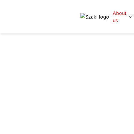
About
us