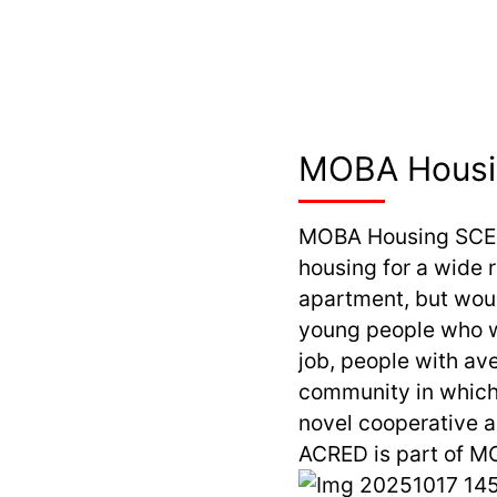
MOBA Hous
MOBA Housing SCE
housing for a wide 
apartment, but woul
young people who w
job, people with av
community in which 
novel cooperative a
ACRED is part of MO