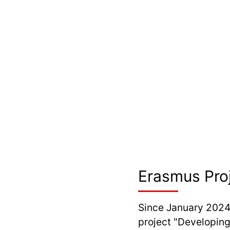
Erasmus Pro
Since January 2024
project "Developing